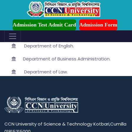
ssion is Ongoing for Fall-2026 (July to December)
Department
Admission Test Admit Card
Admission Form
Department of Mathematics.
Department of English.
Department of Business Administration.
Department of Law.
CCN University of Science & Technology Kotbari,Cumilla
01815315000