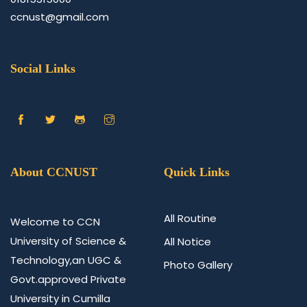
ccnust@gmail.com
Social Links
About CCNUST
Quick Links
All Routine
Welcome to CCN
University of Science &
All Notice
Technology,an UGC &
Photo Gallery
Govt.approved Private
University in Cumilla