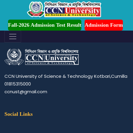
dmission is Ongoing for Fall-2026 (July to December)
Page of contact US
Fall-2026 Admission Test Result
Admission Form
CCN University of Science & Technology Kotbari,Cumilla
01815315000
ccnust@gmail.com
Social Links