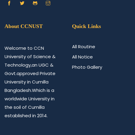
About CCNUST
Quick Links
All Routine
Welcome to CCN
University of Science &
All Notice
Technology,an UGC &
Photo Gallery
Govt.approved Private
University in Cumilla
Bangladesh.Which is a
worldwide University in
the soil of Cumilla
established in 2014.