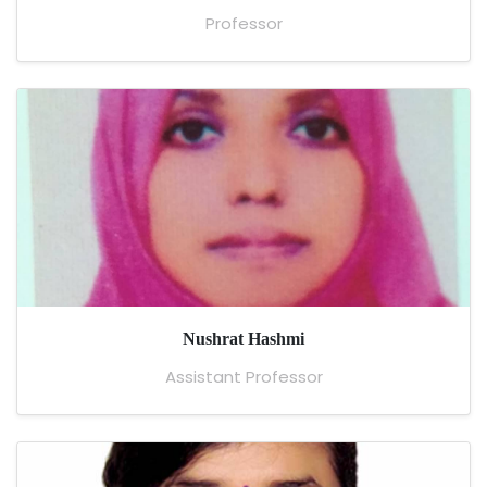
Professor
Nushrat Hashmi
Assistant Professor