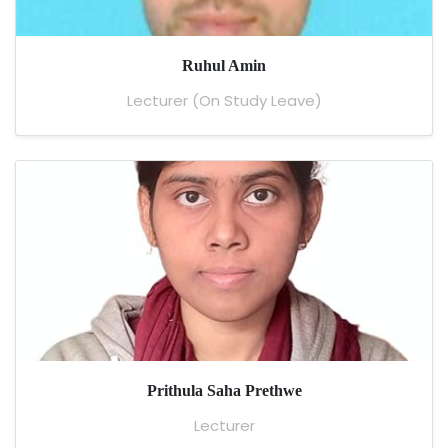
Ruhul Amin
Lecturer (On Study Leave)
Prithula Saha Prethwe
Lecturer