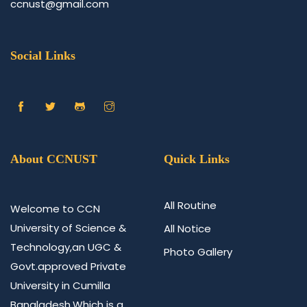
ccnust@gmail.com
Social Links
About CCNUST
Quick Links
All Routine
Welcome to CCN
University of Science &
All Notice
Technology,an UGC &
Photo Gallery
Govt.approved Private
University in Cumilla
Bangladesh.Which is a