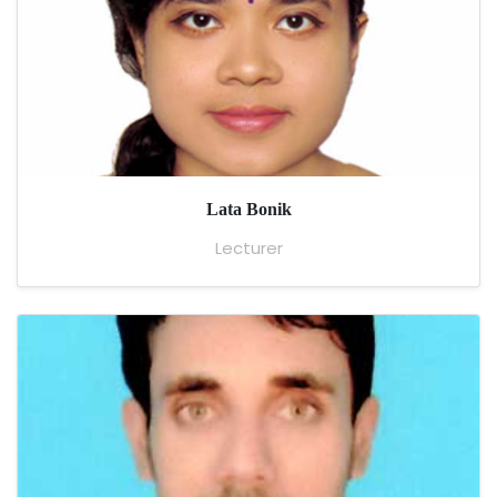
Lata Bonik
Lecturer