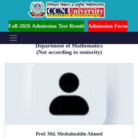
Ongoing for Fall-2026 (July to December)
Fall-2026 Admission Test Result
Admission Form
Department of Mathematics
(Not according to seniority)
Prof. Md. Mesbahuddin Ahmed