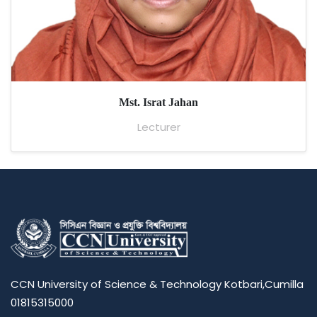
Mst. Israt Jahan
Lecturer
CCN University of Science & Technology Kotbari,Cumilla
01815315000