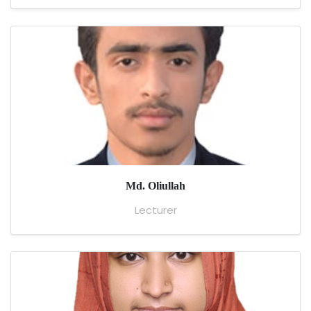
Md. Oliullah
Lecturer