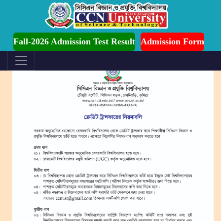
dmission is Ongoing for Fall-2026 (July to December)
Fall-2026 Admission Test Result
Admission Form