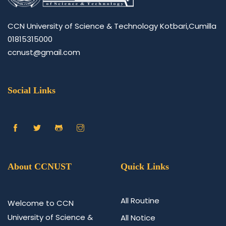
CCN University of Science & Technology Kotbari,Cumilla
01815315000
ccnust@gmail.com
Social Links
About CCNUST
Quick Links
All Routine
Welcome to CCN
University of Science &
All Notice