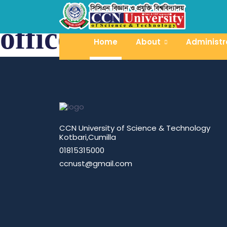
office of the proc
Home
About
Administr
CCN University of Science & Technology
Kotbari,Cumilla
01815315000
ccnust@gmail.com