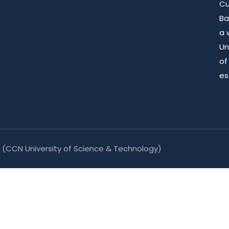
Cu
Ba
a 
Un
of
es
y
(CCN University of Science & Technology)