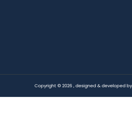
Copyright ©
2026 , designed & developed b