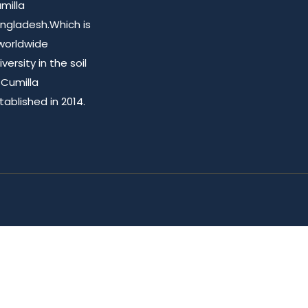
milla
ngladesh.Which is
worldwide
iversity in the soil
 Cumilla
tablished in 2014.