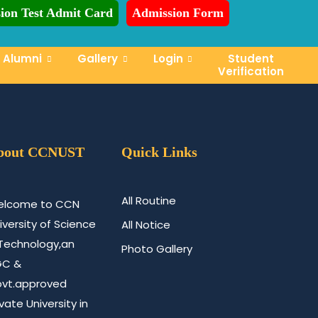
ion Test Admit Card
Admission Form
dmission is Ongoing for Fall-2026 (July to December)
Alumni
Gallery
Login
Student
Verification
bout CCNUST
Quick Links
All Routine
lcome to CCN
iversity of Science
All Notice
Technology,an
Photo Gallery
GC &
vt.approved
ivate University in