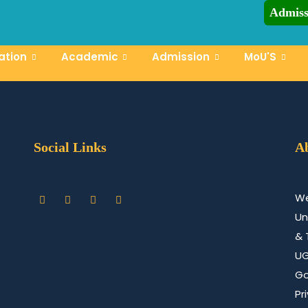
Admiss
CCN-UST A
tor
ation
Academic
Admission
MoU'S
Social Links
A
We
Un
& 
U
Go
Pr