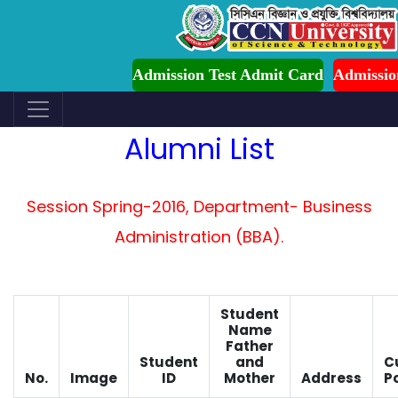
CCN-UST Admission is Ongoing for Fall-2026 (
Admission Test Admit Card
Admissi
Alumni List
Session Spring-2016, Department- Business
Administration (BBA).
Student
Name
Father
Student
and
C
No.
Image
ID
Mother
Address
Po