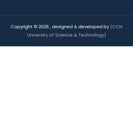
Copyright ©
2026 , designed & developed by
(CCN
University of Science & Technology)