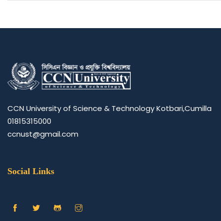
CCN University of Science & Technology Kotbari,Cumilla
01815315000
ccnust@gmail.com
Social Links