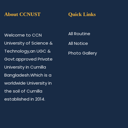
About CCNUST
Quick Links
All Routine
Welcome to CCN
University of Science &
All Notice
Technology,an UGC &
Photo Gallery
Govt.approved Private
University in Cumilla
Bangladesh.Which is a
worldwide University in
the soil of Cumilla
established in 2014.